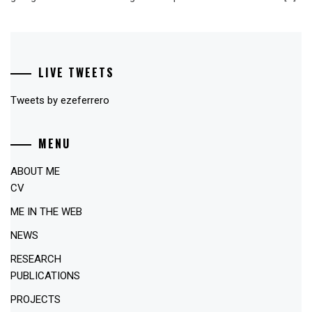
LIVE TWEETS
Tweets by ezeferrero
MENU
ABOUT ME
CV
ME IN THE WEB
NEWS
RESEARCH
PUBLICATIONS
PROJECTS