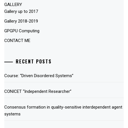
GALLERY
Gallery up to 2017
Gallery 2018-2019
GPGPU Computing
CONTACT ME
RECENT POSTS
Course: “Driven Disordered Systems”
CONICET “Independent Researcher”
Consensus formation in quality-sensitive interdependent agent
systems