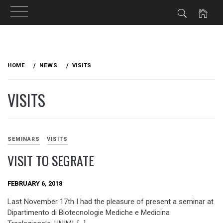
Skip
to
HOME
NEWS
VISITS
content
VISITS
SEMINARS
VISITS
VISIT TO SEGRATE
FEBRUARY 6, 2018
Last November 17th I had the pleasure of present a seminar at
Dipartimento di Biotecnologie Mediche e Medicina