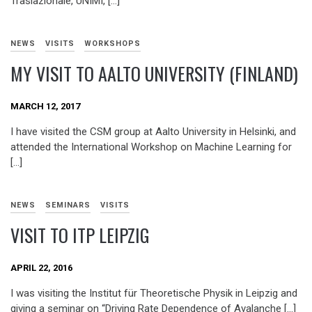
Traslazionale, UNIMI, […]
NEWS
VISITS
WORKSHOPS
MY VISIT TO AALTO UNIVERSITY (FINLAND)
MARCH 12, 2017
I have visited the CSM group at Aalto University in Helsinki, and
attended the International Workshop on Machine Learning for
[…]
NEWS
SEMINARS
VISITS
VISIT TO ITP LEIPZIG
APRIL 22, 2016
I was visiting the Institut für Theoretische Physik in Leipzig and
giving a seminar on “Driving Rate Dependence of Avalanche […]