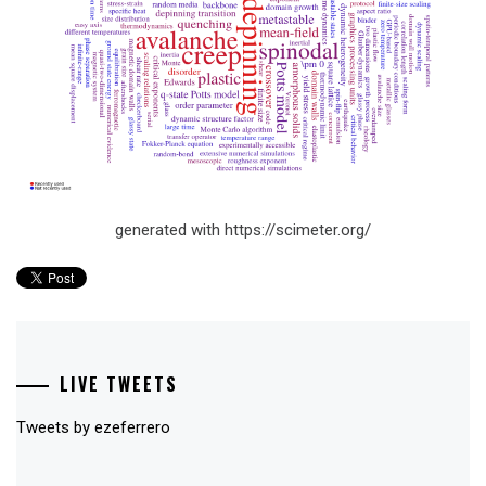
generated with https://scimeter.org/
LIVE TWEETS
Tweets by ezeferrero