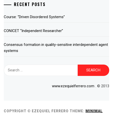
RECENT POSTS
Course: “Driven Disordered Systems”
CONICET “Independent Researcher”
Consensus formation in quality-sensitive interdependent agent
systems
Search
for:
www.ezequielferrero.com
. © 2013
COPYRIGHT © EZEQUIEL FERRERO
THEME:
MINIMAL