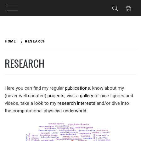
Skip
to
HOME
RESEARCH
content
RESEARCH
Here you can find my regular
publications
, know about my
(never well updated)
projects
, visit a
gallery
of nice figures and
videos, take a look to my
research interests
and/or dive into
the computational physicist
underworld
.