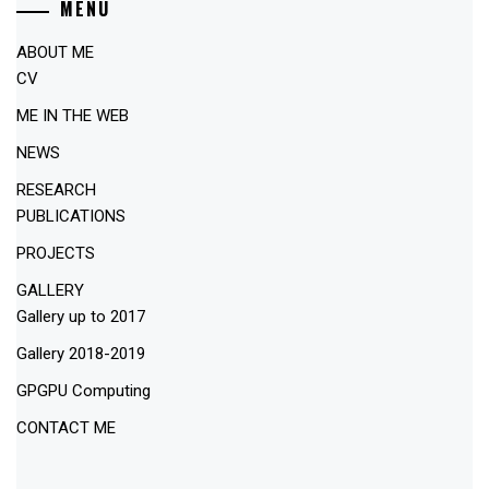
MENU
ABOUT ME
CV
ME IN THE WEB
NEWS
RESEARCH
PUBLICATIONS
PROJECTS
GALLERY
Gallery up to 2017
Gallery 2018-2019
GPGPU Computing
CONTACT ME