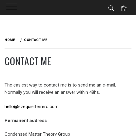
Skip
to
HOME
CONTACT ME
content
CONTACT ME
The easiest way to contact me is to send me an e-mail.
Normally you will receive an answer within 48hs.
hello@ezequielferrero.com
Permanent address
Condensed Matter Theory Group