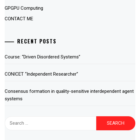
GPGPU Computing
CONTACT ME
RECENT POSTS
Course: “Driven Disordered Systems”
CONICET “Independent Researcher”
Consensus formation in quality-sensitive interdependent agent
systems
Search
for: