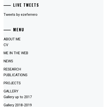
LIVE TWEETS
Tweets by ezeferrero
MENU
ABOUT ME
CV
ME IN THE WEB
NEWS
RESEARCH
PUBLICATIONS
PROJECTS
GALLERY
Gallery up to 2017
Gallery 2018-2019