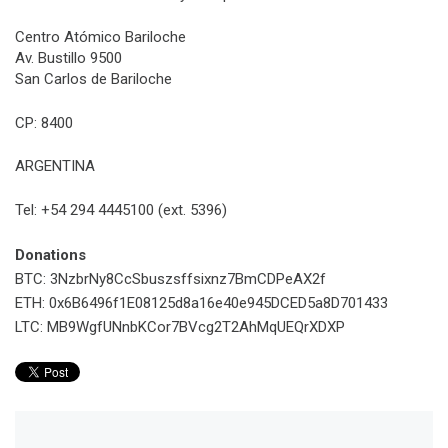
Centro Atómico Bariloche
Av. Bustillo 9500
San Carlos de Bariloche
CP: 8400
ARGENTINA
Tel: +54 294 4445100 (ext. 5396)
Donations
BTC: 3NzbrNy8CcSbuszsffsixnz7BmCDPeAX2f
ETH: 0x6B6496f1E08125d8a16e40e945DCED5a8D701433
LTC: MB9WgfUNnbKCor7BVcg2T2AhMqUEQrXDXP