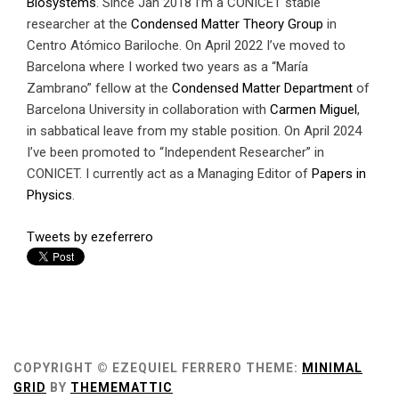
Biosystems
. Since Jan 2018 I’m a CONICET stable
researcher at the
Condensed Matter Theory Group
in
Centro Atómico Bariloche. On April 2022 I’ve moved to
Barcelona where I worked two years as a “María
Zambrano” fellow at the
Condensed Matter Department
of
Barcelona University in collaboration with
Carmen Miguel
,
in sabbatical leave from my stable position. On April 2024
I’ve been promoted to “Independent Researcher” in
CONICET. I currently act as a Managing Editor of
Papers in
Physics
.
Tweets by ezeferrero
COPYRIGHT © EZEQUIEL FERRERO
THEME:
MINIMAL
GRID
BY
THEMEMATTIC