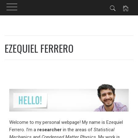
Skip
to
EZEQUIEL FERRERO
content
Welcome to my personal webpage! My name is Ezequiel
Ferrero. I’m a
researcher
in the areas of
Statistical
Mechanics
and
Condensed Matter Physics
. My work is