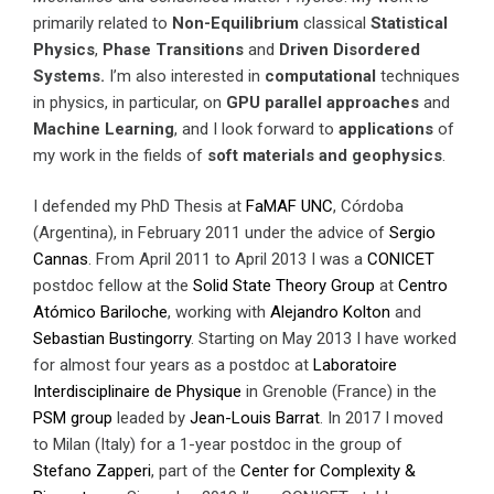
primarily related to
Non-Equilibrium
classical
Statistical
Physics
,
Phase Transitions
and
Driven Disordered
Systems.
I’m also interested in
computational
techniques
in physics, in particular, on
GPU parallel approaches
and
Machine Learning
, and I look forward to
applications
of
my work in the fields of
soft materials and geophysics
.
I defended my PhD Thesis at
FaMAF
UNC
, Córdoba
(Argentina), in February 2011 under the advice of
Sergio
Cannas
. From April 2011 to April 2013 I was a
CONICET
postdoc fellow at the
Solid State Theory Group
at
Centro
Atómico Bariloche
, working with
Alejandro Kolton
and
Sebastian Bustingorry
. Starting on May 2013 I have worked
for almost four years as a postdoc at
Laboratoire
Interdisciplinaire de Physique
in Grenoble (France) in the
PSM group
leaded by
Jean-Louis Barrat
. In 2017 I moved
to Milan (Italy) for a 1-year postdoc in the group of
Stefano Zapperi
, part of the
Center for Complexity &