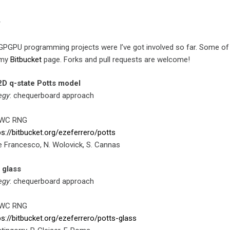
y
he GPGPU programming projects were I’ve got involved so far. Some o
t my
Bitbucket
page. Forks and pull requests are welcome!
2D q-state Potts model
egy
: chequerboard approach
MWC RNG
ps://bitbucket.org/ezeferrero/potts
 De Francesco, N. Wolovick, S. Cannas
 glass
egy
: chequerboard approach
MWC RNG
ps://bitbucket.org/ezeferrero/potts-glass