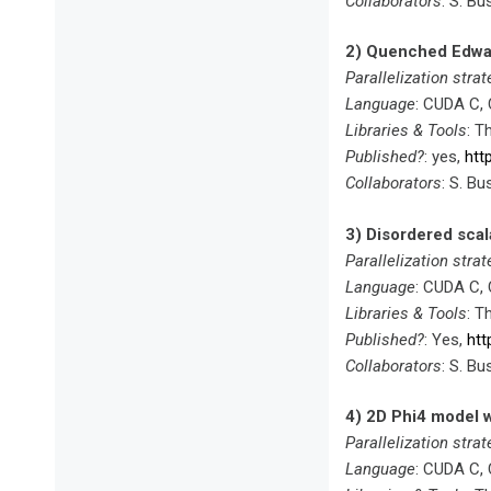
Collaborators
: S. Bu
2) Quenched Edwar
Parallelization strat
Language
: CUDA C,
Libraries & Tools
: T
Published?
: yes,
htt
Collaborators
: S. Bu
3) Disordered scal
Parallelization strat
Language
: CUDA C,
Libraries & Tools
: T
Published?
: Yes,
htt
Collaborators
: S. Bu
4) 2D Phi4 model w
Parallelization strat
Language
: CUDA C,