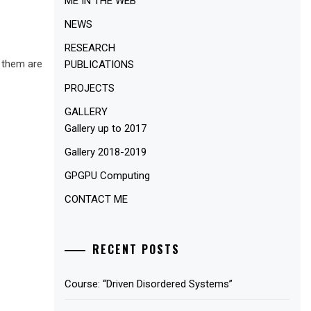
ME IN THE WEB
NEWS
RESEARCH
f them are
PUBLICATIONS
PROJECTS
GALLERY
Gallery up to 2017
Gallery 2018-2019
GPGPU Computing
CONTACT ME
RECENT POSTS
Course: “Driven Disordered Systems”