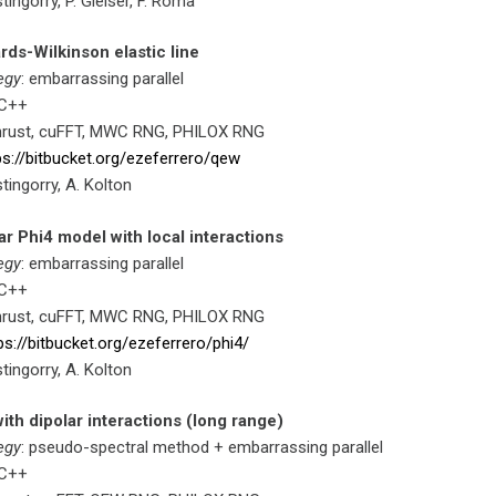
stingorry, P. Gleiser, F. Roma
ds-Wilkinson elastic line
egy
: embarrassing parallel
 C++
hrust, cuFFT, MWC RNG, PHILOX RNG
ps://bitbucket.org/ezeferrero/qew
stingorry, A. Kolton
ar Phi4 model with local interactions
egy
: embarrassing parallel
 C++
hrust, cuFFT, MWC RNG, PHILOX RNG
ps://bitbucket.org/ezeferrero/phi4/
stingorry, A. Kolton
ith dipolar interactions (long range)
egy
: pseudo-spectral method + embarrassing parallel
 C++