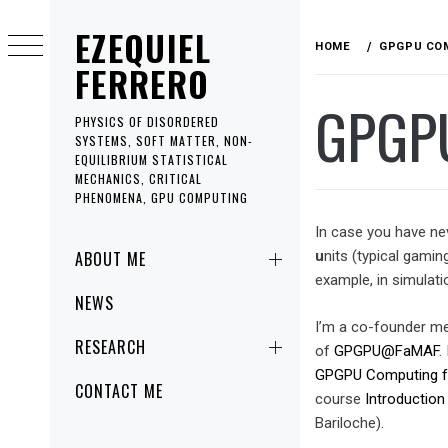
Skip
EZEQUIEL
to
HOME
GPGPU CO
content
FERRERO
GPGP
PHYSICS OF DISORDERED
SYSTEMS, SOFT MATTER, NON-
EQUILIBRIUM STATISTICAL
MECHANICS, CRITICAL
PHENOMENA, GPU COMPUTING
In case you have ne
Primary
ABOUT ME
u
nits (typical gami
Menu
example, in simulati
NEWS
I’m a co-founder 
RESEARCH
of
GPGPU@FaMAF
.
GPGPU Computing for
CONTACT ME
course
Introduction
Bariloche).