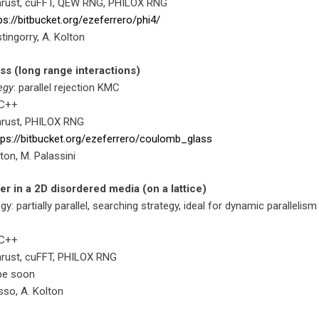
hrust, cuFFT, QEW RNG, PHILOX RNG
ps://bitbucket.org/ezeferrero/phi4/
stingorry, A. Kolton
s (long range interactions)
egy
: parallel rejection KMC
 C++
hrust, PHILOX RNG
tps://bitbucket.org/ezeferrero/coulomb_glass
lton, M. Palassini
er in a 2D disordered media (on a lattice)
egy: partially parallel, searching strategy, ideal for dynamic parallelism
 C++
hrust, cuFFT, PHILOX RNG
 be soon
sso, A. Kolton