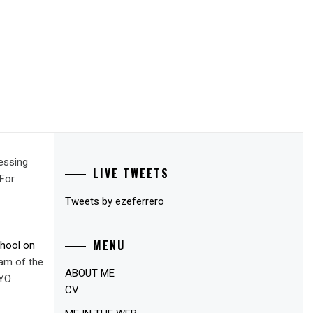
essing
LIVE TWEETS
For
Tweets by ezeferrero
MENU
chool on
am of the
ABOUT ME
YO
CV