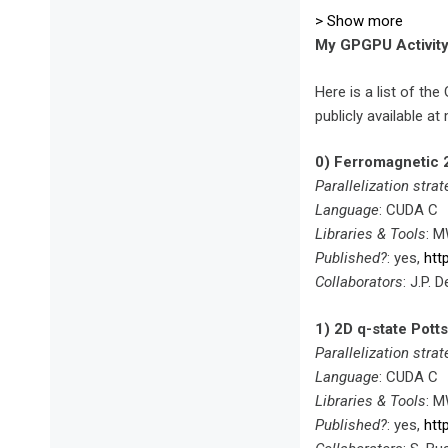
> Show more
My GPGPU Activit
Here is a list of t
publicly available a
0) Ferromagnetic 
Parallelization strat
Language
: CUDA C
Libraries & Tools
: 
Published?
: yes,
htt
Collaborators
: J.P.
1) 2D q-state Potts
Parallelization strat
Language
: CUDA C
Libraries & Tools
: 
Published?
: yes,
htt