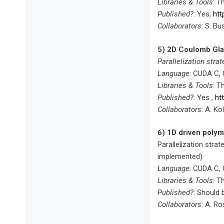
Libraries & Tools
: T
Published?
: Yes,
htt
Collaborators
: S. Bu
5) 2D Coulomb Glas
Parallelization strat
Language
: CUDA C,
Libraries & Tools
: T
Published?
: Yes ,
ht
Collaborators
: A. Ko
6) 1D driven polym
Parallelization strat
implemented)
Language
: CUDA C,
Libraries & Tools
: T
Published?
: Should
Collaborators
: A. Ro