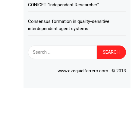
CONICET “Independent Researcher”
Consensus formation in quality-sensitive
interdependent agent systems
Search
for:
www.ezequielferrero.com
. © 2013