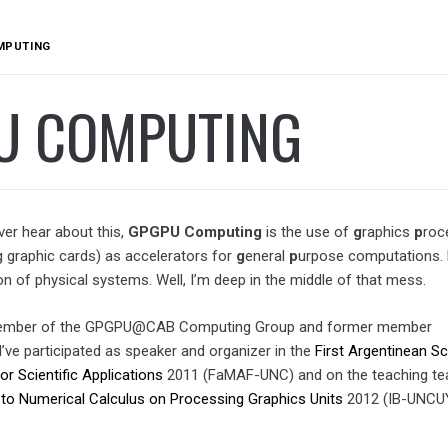
MPUTING
U COMPUTING
ver hear about this,
GPGPU
Computing
is the use of
g
raphics
p
roc
ng graphic cards) as accelerators for
g
eneral
p
urpose computations. 
on of physical systems. Well, I’m deep in the middle of that mess.
member of the GPGPU@CAB Computing Group and former member
 I’ve participated as speaker and organizer in the
First Argentinean S
 Scientific Applications
2011 (FaMAF-UNC) and on the teaching te
 to Numerical Calculus on Processing Graphics Units
2012 (IB-UNCU