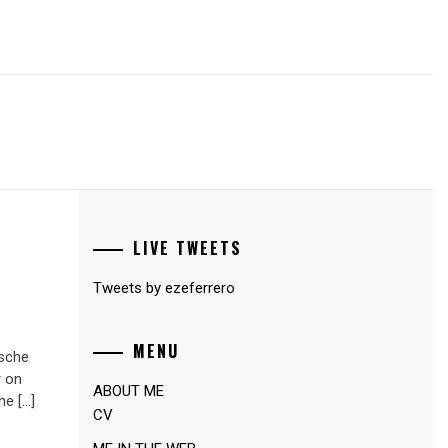
LIVE TWEETS
Tweets by ezeferrero
MENU
ische
r on
ABOUT ME
he […]
CV