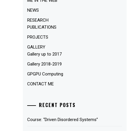
ME IN THE WEB
NEWS
RESEARCH
PUBLICATIONS
PROJECTS
GALLERY
Gallery up to 2017
Gallery 2018-2019
GPGPU Computing
CONTACT ME
RECENT POSTS
Course: “Driven Disordered Systems”