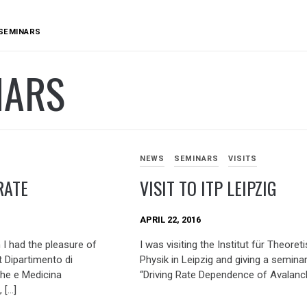
SEMINARS
NARS
NEWS
SEMINARS
VISITS
RATE
VISIT TO ITP LEIPZIG
APRIL 22, 2016
I had the pleasure of
I was visiting the Institut für Theoret
 Dipartimento di
Physik in Leipzig and giving a semina
he e Medicina
“Driving Rate Dependence of Avalanc
 […]