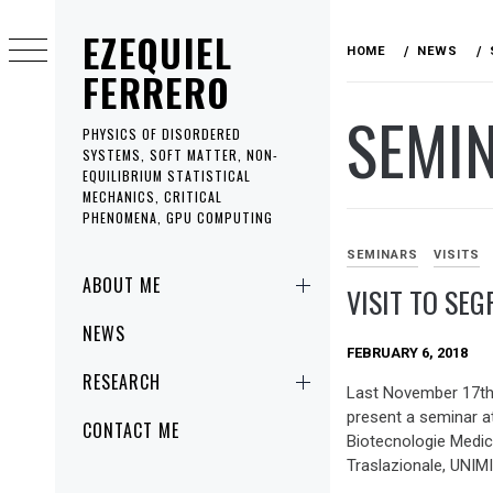
Skip
EZEQUIEL
to
HOME
NEWS
content
FERRERO
SEMI
PHYSICS OF DISORDERED
SYSTEMS, SOFT MATTER, NON-
EQUILIBRIUM STATISTICAL
MECHANICS, CRITICAL
PHENOMENA, GPU COMPUTING
SEMINARS
VISITS
Primary
ABOUT ME
VISIT TO SEG
Menu
NEWS
FEBRUARY 6, 2018
RESEARCH
Last November 17th 
present a seminar at
CONTACT ME
Biotecnologie Medic
Traslazionale, UNIMI,