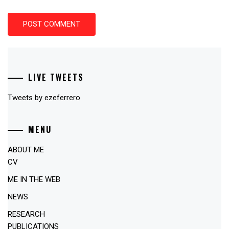
LIVE TWEETS
Tweets by ezeferrero
MENU
ABOUT ME
CV
ME IN THE WEB
NEWS
RESEARCH
PUBLICATIONS