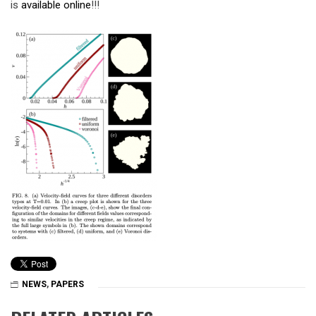
is
available online
!!!
NEWS
,
PAPERS