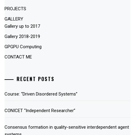
PROJECTS
GALLERY
Gallery up to 2017
Gallery 2018-2019
GPGPU Computing
CONTACT ME
RECENT POSTS
Course: “Driven Disordered Systems”
CONICET “Independent Researcher”
Consensus formation in quality-sensitive interdependent agent
systems