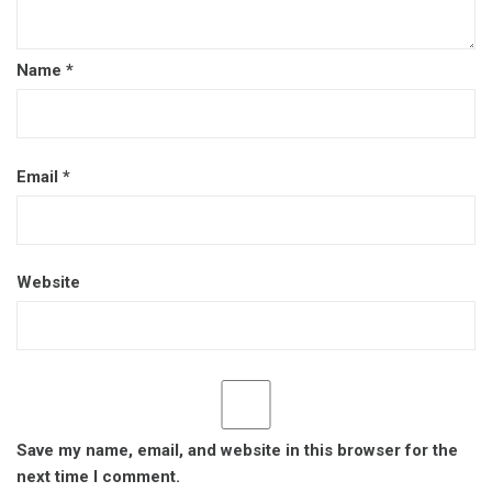
Name
*
Email
*
Website
Save my name, email, and website in this browser for the
next time I comment.