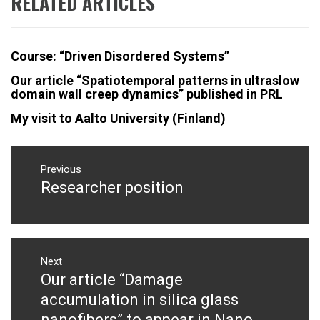
RELATED ARTICLES
Course: “Driven Disordered Systems”
Our article “Spatiotemporal patterns in ultraslow
domain wall creep dynamics” published in PRL
My visit to Aalto University (Finland)
Post
navigation
Previous
Researcher position
Previous
post:
Next
Our article “Damage
Next
post:
accumulation in silica glass
nanofibers” to appear in Nano