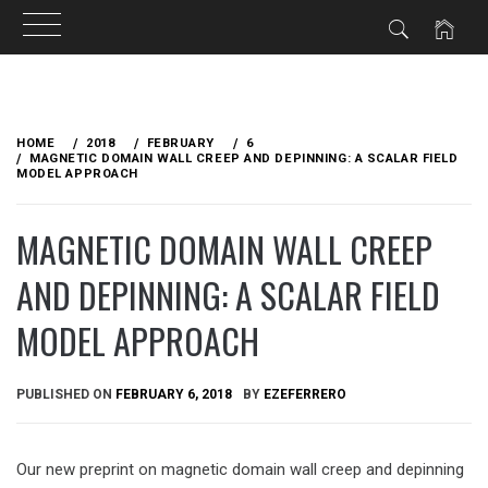
Skip
to
HOME
2018
FEBRUARY
6
content
MAGNETIC DOMAIN WALL CREEP AND DEPINNING: A SCALAR FIELD
MODEL APPROACH
MAGNETIC DOMAIN WALL CREEP
AND DEPINNING: A SCALAR FIELD
MODEL APPROACH
PUBLISHED ON
FEBRUARY 6, 2018
BY
EZEFERRERO
Our new preprint on magnetic domain wall creep and depinning