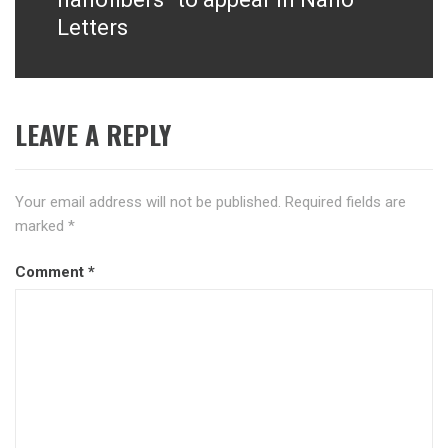
Letters
LEAVE A REPLY
Your email address will not be published.
Required fields are
marked
*
Comment
*