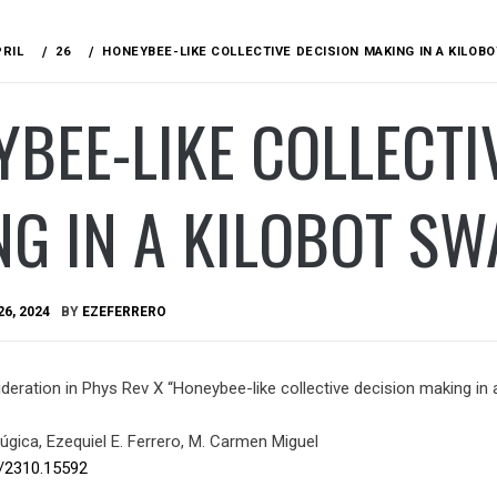
PRIL
26
HONEYBEE-LIKE COLLECTIVE DECISION MAKING IN A KILO
BEE-LIKE COLLECTI
NG IN A KILOBOT S
26, 2024
BY
EZEFERRERO
eration in Phys Rev X “Honeybee-like collective decision making in a
úgica, Ezequiel E. Ferrero, M. Carmen Miguel
s/2310.
15592