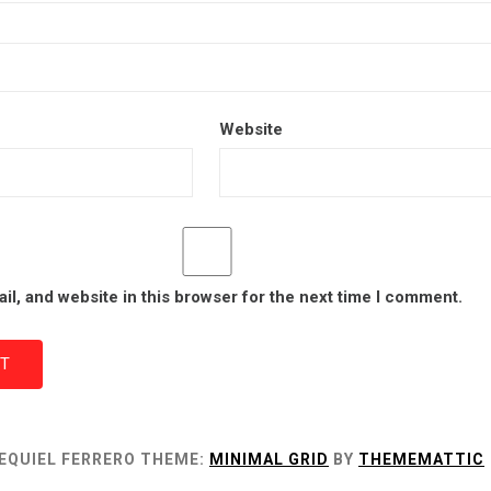
Website
l, and website in this browser for the next time I comment.
EQUIEL FERRERO
THEME:
MINIMAL GRID
BY
THEMEMATTIC