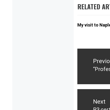
RELATED AR
My visit to Napl
Post
navigation
Previ
“Profe
Previ
post:
Next
R3 cert