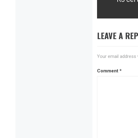
Next
post:
LEAVE A REP
Your email address w
Comment
*