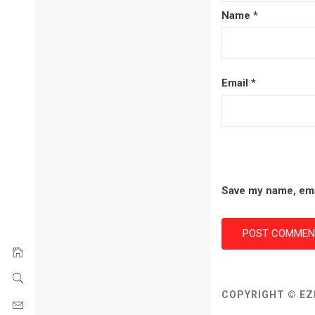
Name
*
Email
*
Save my name, emai
COPYRIGHT © EZ