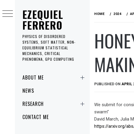
Skip
EZEQUIEL
to
HOME
2024
A
content
FERRERO
HONEY
PHYSICS OF DISORDERED
SYSTEMS, SOFT MATTER, NON-
EQUILIBRIUM STATISTICAL
MAKI
MECHANICS, CRITICAL
PHENOMENA, GPU COMPUTING
Primary
ABOUT ME
Menu
PUBLISHED ON
APRIL 
NEWS
RESEARCH
We submit for consid
swarm”
CONTACT ME
David March, Julia M
https://arxiv.org/ab