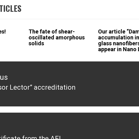
TICLES
es!
The fate of shear-
Our article “D
oscillated amorphous
accumulation in
solids
glass nanofiber
appear in Nano 
ous
sor Lector” accreditation
ous
ificate from the AEI