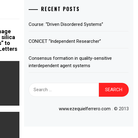
RECENT POSTS
Course: “Driven Disordered Systems”
amage
 silica
CONICET “Independent Researcher”
s” to
Letters
Consensus formation in quality-sensitive
interdependent agent systems
Search
for:
www.ezequielferrero.com
. © 2013