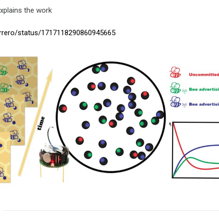
explains the work
errero/status/1717118290860945665