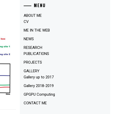
MENU
ABOUT ME
CV
ME IN THE WEB
NEWS
RESEARCH
PUBLICATIONS
PROJECTS
GALLERY
Gallery up to 2017
Gallery 2018-2019
GPGPU Computing
CONTACT ME