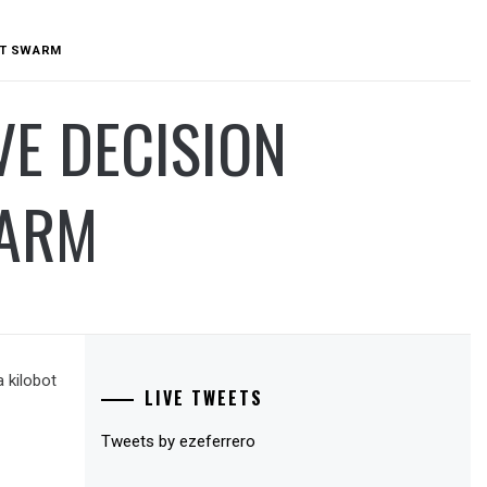
BOT SWARM
VE DECISION
WARM
 kilobot
LIVE TWEETS
Tweets by ezeferrero