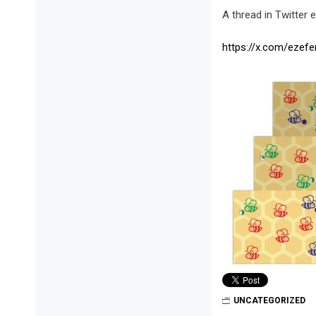
A thread in Twitter 
https://x.com/ezef
UNCATEGORIZED