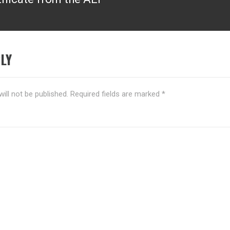
LY
ill not be published.
Required fields are marked
*