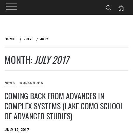
Skip
to
HOME
2017
JULY
content
MONTH:
JULY 2017
NEWS
WORKSHOPS
COMING BACK FROM ADVANCES IN
COMPLEX SYSTEMS (LAKE COMO SCHOOL
OF ADVANCED STUDIES)
JULY 12, 2017