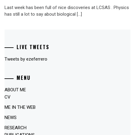
Last week has been full of nice discoveries at LCSAS . Physics
has still a lot to say about biological […]
LIVE TWEETS
Tweets by ezeferrero
MENU
ABOUT ME
CV
ME IN THE WEB
NEWS
RESEARCH