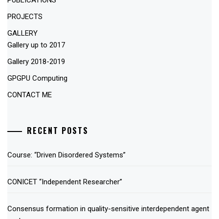
PUBLICATIONS
PROJECTS
GALLERY
Gallery up to 2017
Gallery 2018-2019
GPGPU Computing
CONTACT ME
RECENT POSTS
Course: “Driven Disordered Systems”
CONICET “Independent Researcher”
Consensus formation in quality-sensitive interdependent agent